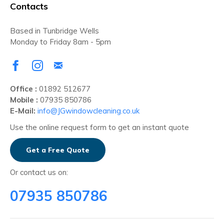
Contacts
Based in Tunbridge Wells
Monday to Friday 8am - 5pm
Office :
01892 512677
Mobile :
07935 850786
E-Mail
:
info@JGwindowcleaning.co.uk
Use the online request form to get an instant quote
Get a Free Quote
Or contact us on:
07935 850786